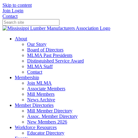
Skip to content
Join
Login
Contact
About
Our Story
Board of Directors
MLMA Past Presidents
Distinguished Service Award
MLMA Staff
Contact
Membership
Join MLMA
Associate Members
Mill Members
News Archive
Member Directories
Mill Member Directory
Assoc. Member Directory
New Members 2026
Workforce Resources
Educator Directory