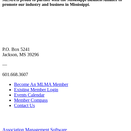
promote
our industry and
business in Mississippi.
P.O. Box 5241
Jackson, MS 39296
—
601.668.3607
Become An MLMA Member
Existing Member Login
Events Calendar
Member Compass
Contact Us
Association Management Software