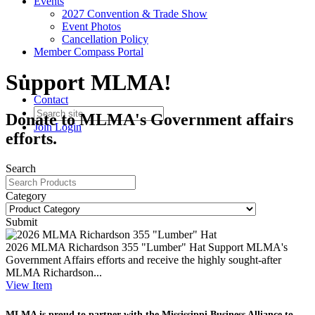
Events
2027 Convention & Trade Show
Event Photos
Cancellation Policy
Member Compass Portal
Support MLMA!
Contact
Donate to MLMA's Government affairs
Join
Login
efforts.
Search
Category
Submit
2026 MLMA Richardson 355 "Lumber" Hat
Support MLMA's
Government Affairs efforts and receive the highly sought-after
MLMA Richardson...
View
Item
MLMA is proud to partner with the Mississippi Business
Alliance to