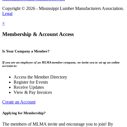
Copyright © 2026 - Mississippi Lumber Manufacturers Association.
Legal
×
Membership & Account Access
Is Your Company a Member?
If you are an employee of an MLMA member company, we invite you to set up an online
account to:
Access the Member Directory
Register for Events
Receive Updates
View & Pay Invoices
Create an Account
Applying for Membership?
The members of MLMA invite and encourage you to join! By