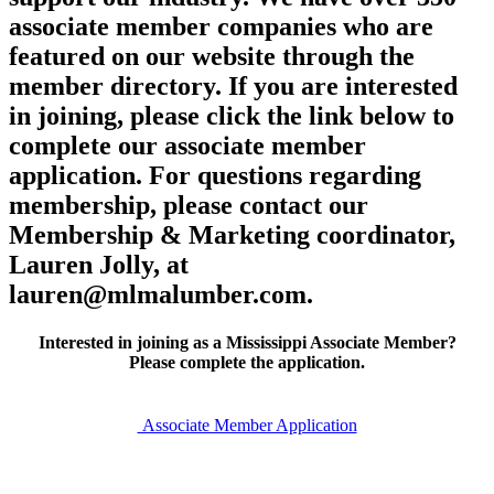
associate member companies who are
featured on our website through the
member directory. If you are interested
in joining, please click the link below to
complete our associate member
application. For questions regarding
membership, please contact our
Membership & Marketing coordinator,
Lauren Jolly, at
lauren@mlmalumber.com.
Interested in joining as a Mississippi Associate Member?
Please complete the application.
Associate Member Application