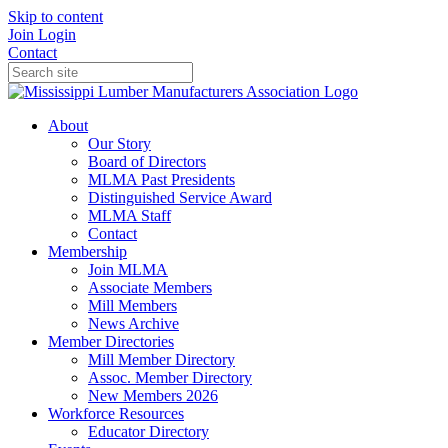
Skip to content
Join
Login
Contact
About
Our Story
Board of Directors
MLMA Past Presidents
Distinguished Service Award
MLMA Staff
Contact
Membership
Join MLMA
Associate Members
Mill Members
News Archive
Member Directories
Mill Member Directory
Assoc. Member Directory
New Members 2026
Workforce Resources
Educator Directory