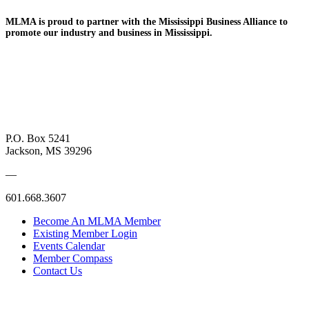
MLMA is proud to partner with the Mississippi Business
Alliance to
promote
our industry and
business in Mississippi.
P.O. Box 5241
Jackson, MS 39296
—
601.668.3607
Become An MLMA Member
Existing Member Login
Events Calendar
Member Compass
Contact Us