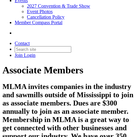
Events
2027 Convention & Trade Show
Event Photos
Cancellation Policy
Member Compass Portal
Contact
Join
Login
Associate Members
MLMA invites companies in the industry
and sawmills outside of Mississippi to join
as associate members. Dues are $300
annually to join as an associate member.
Membership in MLMA is a great way to
get connected with other businesses and
support our industry. We have over 350