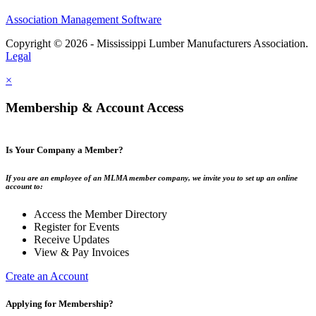
Association Management Software
Copyright © 2026 - Mississippi Lumber Manufacturers Association.
Legal
×
Membership & Account Access
Is Your Company a Member?
If you are an employee of an MLMA member company, we invite you to set up an online
account to:
Access the Member Directory
Register for Events
Receive Updates
View & Pay Invoices
Create an Account
Applying for Membership?