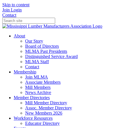
Skip to content
Join
Login
Contact
About
Our Story
Board of Directors
MLMA Past Presidents
Distinguished Service Award
MLMA Staff
Contact
Membership
Join MLMA
Associate Members
Mill Members
News Archive
Member Directories
Mill Member Directory
Assoc. Member Directory
New Members 2026
Workforce Resources
Educator Directory