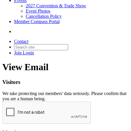
Events
2027 Convention & Trade Show
Event Photos
Cancellation Policy
Member Compass Portal
Contact
Join
Login
View Email
Visitors
We take protecting our members' data seriously. Please confirm that
you are a human being.