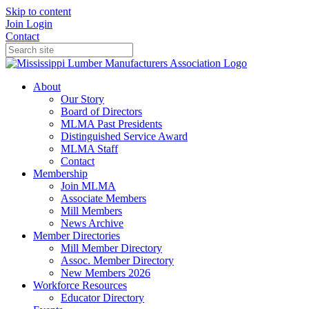
Skip to content
Join
Login
Contact
About
Our Story
Board of Directors
MLMA Past Presidents
Distinguished Service Award
MLMA Staff
Contact
Membership
Join MLMA
Associate Members
Mill Members
News Archive
Member Directories
Mill Member Directory
Assoc. Member Directory
New Members 2026
Workforce Resources
Educator Directory