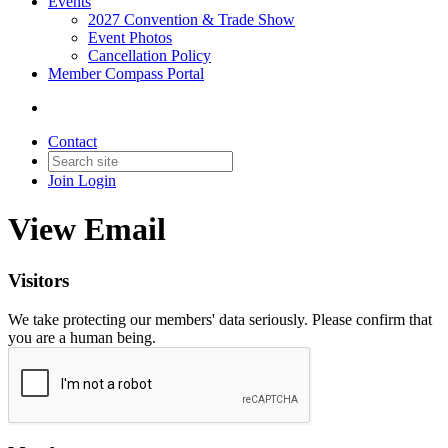
Events
2027 Convention & Trade Show
Event Photos
Cancellation Policy
Member Compass Portal
Contact
Join
Login
View Email
Visitors
We take protecting our members' data seriously. Please confirm that
you are a human being.