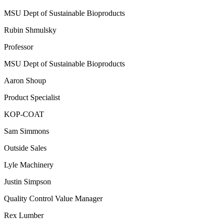
MSU Dept of Sustainable Bioproducts
Rubin Shmulsky
Professor
MSU Dept of Sustainable Bioproducts
Aaron Shoup
Product Specialist
KOP-COAT
Sam Simmons
Outside Sales
Lyle Machinery
Justin Simpson
Quality Control Value Manager
Rex Lumber