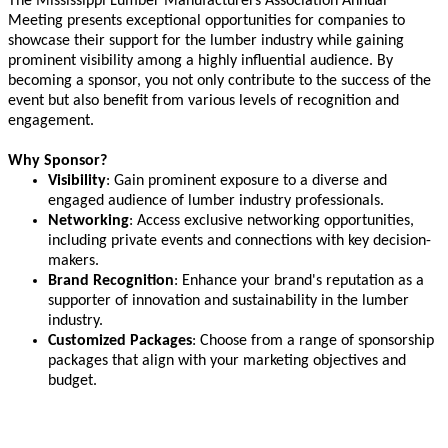
The Mississippi Lumber Manufacturers Association Annual
Meeting presents exceptional opportunities for companies to
showcase their support for the lumber industry while gaining
prominent visibility among a highly influential audience. By
becoming a sponsor, you not only contribute to the success of the
event but also benefit from various levels of recognition and
engagement.
Why Sponsor?
Visibility
: Gain prominent exposure to a diverse and
engaged audience of lumber industry professionals.
Networking
: Access exclusive networking opportunities,
including private events and connections with key decision-
makers.
Brand Recognition
: Enhance your brand's reputation as a
supporter of innovation and sustainability in the lumber
industry.
Customized Packages
: Choose from a range of sponsorship
packages that align with your marketing objectives and
budget.