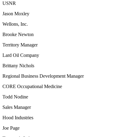
USNR
Jason Moxley
Wellons, Inc.
Brooke Newton
Territory Manager
Lard Oil Company
Brittany Nichols
Regional Business Development Manager
CORE Occupational Medicine
Todd Nodine
Sales Manager
Hood Industries
Joe Page