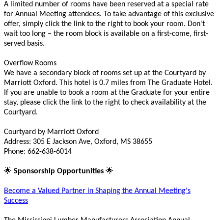
A limited number of rooms have been reserved at a special rate
for Annual Meeting attendees. To take advantage of this exclusive
offer, simply click the link to the right to book your room. Don't
wait too long – the room block is available on a first-come, first-
served basis.
Overflow Rooms
We have a secondary block of rooms set up at the Courtyard by
Marriott Oxford. This hotel is 0.7 miles from The Graduate Hotel.
If you are unable to book a room at the Graduate for your entire
stay, please click the link to the right to check availability at the
Courtyard.
Courtyard by Marriott Oxford
Address: 305 E Jackson Ave, Oxford, MS 38655
Phone: 662-638-6014
🌟
🌟
Sponsorship Opportunities
Become a Valued Partner in Shaping the Annual Meeting's
Success