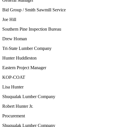
General Manager
Bid Group / Smith Sawmill Service
Joe Hill
Southern Pine Inspection Bureau
Drew Homan
Tri-State Lumber Company
Hunter Huddleston
Eastern Project Manager
KOP-COAT
Lisa Hunter
Shuqualak Lumber Company
Robert Hunter Jr.
Procurement
Shuqualak Lumber Company