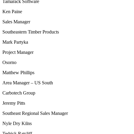
Tamarack Software
Ken Paine
Sales Manager
Southeastern Timber Products
Mark Partyka
Project Manager
Osorno
Matthew Phillips
Area Manager – US South
Carbotech Group
Jeremy Pitts
Southeast Regional Sales Manager
Nyle Dry Kilns
Tedrick Ratcliff