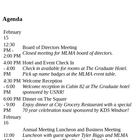
Agenda
February
15
12:30
Board of Directors Meeting
PM -
Closed meeting for MLMA board of directors.
2:00 PM
4:00 PM
Hotel and Event Check In
- 4:00
Check in available for rooms at The Graduate Hotel.
PM
Pick up name badges at the MLMA event table.
4:30 PM
Welcome Reception
- 6:00
Welcome reception in Cabin 82 at The Graduate hotel
PM
sponsored by USNR!
6:00 PM
Dinner on The Square
- 9:00
Enjoy dinner at City Grocery Restaurant with a special
PM
70 year celebration toast sponsored by KDS Windsor!
February
16
Annual Meeting Luncheon and Business Meeting
11:00
Luncheon with guest speaker Tyler Biggs and MLMA