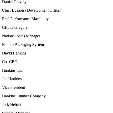
Daniel Gravely
Chief Business Development Officer
Real Performance Machinery
Claude Gregory
National Sales Manager
Fromm Packaging Systems
David Hankins
Co -CEO
Hankins, Inc.
Joe Hankins
Vice President
Hankins Lumber Company
Jack Hebert