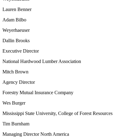
Lauren Benner
Adam Bilbo
Weyerhaeuser
Dallin Brooks
Executive Director
National Hardwood Lumber Association
Mitch Brown
Agency Director
Forestry Mutual Insurance Company
Wes Burger
Mississippi State University, College of Forest Resources
Tim Burnham
Managing Director North America