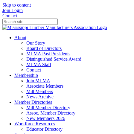
Skip to content
Join
Login
Contact
About
Our Story
Board of Directors
MLMA Past Presidents
Distinguished Service Award
MLMA Staff
Contact
Membership
Join MLMA
Associate Members
Mill Members
News Archive
Member Directories
Mill Member Directory
Assoc. Member Directory
New Members 2026
Workforce Resources
Educator Directory