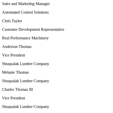
Sales and Marketing Manager
Automated Control Solutions
Chris Taylor
Customer Development Representative
Real Performance Machinery
Anderson Thomas
Vice President
Shuqualak Lumber Company
Melanie Thomas
Shuqualak Lumber Company
Charles Thomas III
Vice President
Shuqualak Lumber Company