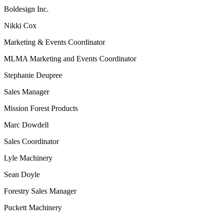
Boldesign Inc.
Nikki Cox
Marketing & Events Coordinator
MLMA Marketing and Events Coordinator
Stephanie Deupree
Sales Manager
Mission Forest Products
Marc Dowdell
Sales Coordinator
Lyle Machinery
Sean Doyle
Forestry Sales Manager
Puckett Machinery