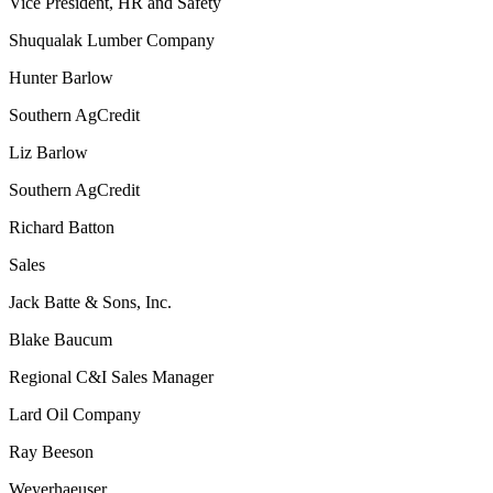
Vice President, HR and Safety
Shuqualak Lumber Company
Hunter Barlow
Southern AgCredit
Liz Barlow
Southern AgCredit
Richard Batton
Sales
Jack Batte & Sons, Inc.
Blake Baucum
Regional C&I Sales Manager
Lard Oil Company
Ray Beeson
Weyerhaeuser