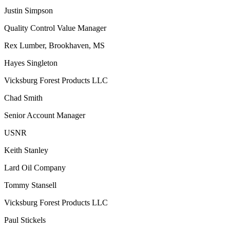
Justin Simpson
Quality Control Value Manager
Rex Lumber, Brookhaven, MS
Hayes Singleton
Vicksburg Forest Products LLC
Chad Smith
Senior Account Manager
USNR
Keith Stanley
Lard Oil Company
Tommy Stansell
Vicksburg Forest Products LLC
Paul Stickels