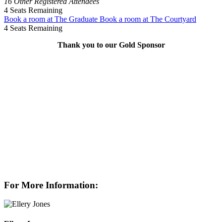
16 Other Registered Attendees
4
Seats Remaining
Book a room at The Graduate
Book a room at The Courtyard
4
Seats Remaining
Thank you to our Gold Sponsor
For More Information: