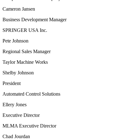
Cameron Jansen
Business Development Manager
SPRINGER USA Inc.
Pete Johnson
Regional Sales Manager
Taylor Machine Works
Shelby Johnson
President
Automated Control Solutions
Ellery Jones
Executive Director
MLMA Executive Director
Chad Jourdan