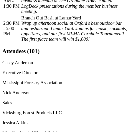
AM -
business meeting at The Graduate Hotel. Annual
1:30 PM
LogDeck presentations during the member business
meeting.
Branch Out Bash at Lamar Yard
2:30 PM
Wrap up afternoon social at Oxford's best outdoor bar
- 5:00
and restaurant, Lamar Yard. Join us for music, cocktails,
PM
appetizers, and our first MLMA Cornhole Tournament!
The first place team will win $1,000!
Attendees (101)
Casey Anderson
Executive Director
Mississippi Forestry Association
Nick Anderson
Sales
Vicksburg Forest Products LLC
Jessica Atkins