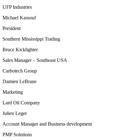
UFP Industries
Michael Kassouf
President
Southern Mississippi Trading
Bruce Kicklighter
Sales Manager – Southeast USA
Carbotech Group
Damien LeBrane
Marketing
Lard Oil Company
Julien Leger
Account Manager and Business development
PMP Solutions