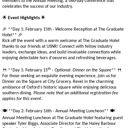
members to the Annual Meeting, a two-day conference that
celebrates the success of our industry.
🌟
🌟
Event Highlights
🎉
**Day 1: February 15th - Welcome Reception at The Graduate
🎉
Hotel**
Kick off the event with a warm welcome at The Graduate Hotel
thanks to our friends at USNR! Connect with fellow industry
leaders, exchange ideas, and build invaluable connections while
enjoying delectable hors d'oeuvres and refreshing beverages.
th
🍴
🍴
**Day 1: February 15
-
Optional: Dinner on the Square
**
For those seeking an exquisite evening experience, join us for
Dinner on the Square at City Grocery. Revel in the charming
ambiance of Oxford's historic square while enjoying delicious
southern dining.
Please note that an additional registration fee
applies for this event.
🍽️
🍽️
**Day 2: February 16th - Annual Meeting Luncheon**
Annual Meeting Luncheon at The Graduate Hotel featuring guest
speaker Tyler Biggs, Associate Director for the Haley Barbour