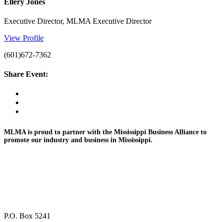
Ellery Jones
Executive Director, MLMA Executive Director
View Profile
(601)672-7362
Share Event:
MLMA is proud to partner with the Mississippi Business
Alliance to
promote
our industry and
business in Mississippi.
P.O. Box 5241