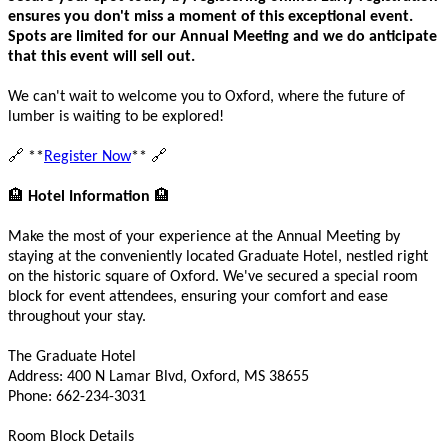
ensures you don't miss a moment of this exceptional event.
Spots are limited for our Annual Meeting and we do anticipate
that this event will sell out.
We can't wait to welcome you to Oxford, where the future of
lumber is waiting to be explored!
🔗
🔗
**
Register Now
**
🏨
🏨
Hotel Information
Make the most of your experience at the Annual Meeting by
staying at the conveniently located Graduate Hotel, nestled right
on the historic square of Oxford. We've secured a special room
block for event attendees, ensuring your comfort and ease
throughout your stay.
The Graduate Hotel
Address: 400 N Lamar Blvd, Oxford, MS 38655
Phone: 662-234-3031
Room Block Details