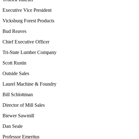
Executive Vice President
Vicksburg Forest Products
Bud Reaves
Chief Executive Officer
Tri-State Lumber Company
Scott Rustin
Outside Sales
Laurel Machine & Foundry
Bill Schlottman
Director of Mill Sales
Biewer Sawmill
Dan Seale
Professor Emeritus