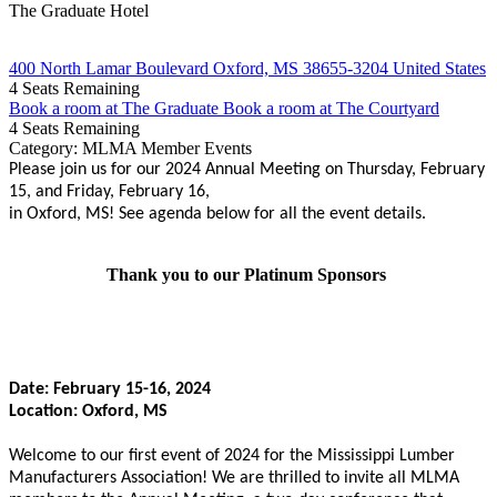
The Graduate Hotel
400 North Lamar Boulevard Oxford, MS 38655-3204 United States
4
Seats Remaining
Book a room at The Graduate
Book a room at The Courtyard
4
Seats Remaining
Category: MLMA Member Events
Please join us for our 2024 Annual Meeting on Thursday, February
15, and Friday, February 16,
in Oxford, MS! See agenda below for all the event details.
Thank you to our Platinum Sponsors
Date: February 15-16, 2024
Location: Oxford, MS
Welcome to our first event of 2024 for the Mississippi Lumber
Manufacturers Association! We are thrilled to invite all MLMA