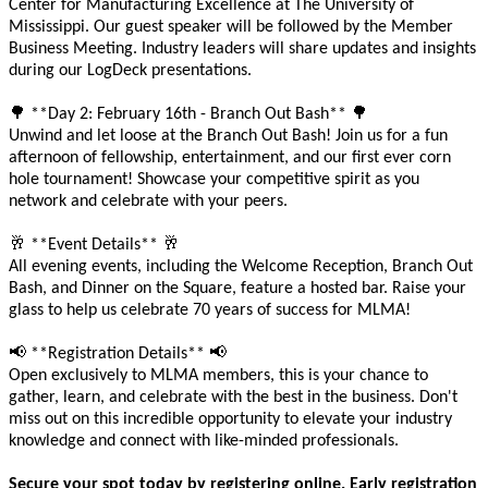
Center for Manufacturing Excellence at The University of
Mississippi. Our guest speaker will be followed by the Member
Business Meeting. Industry leaders will share updates and insights
during our LogDeck presentations.
🌳
🌳
**Day 2: February 16th - Branch Out Bash**
Unwind and let loose at the Branch Out Bash! Join us for a fun
afternoon of fellowship, entertainment, and our first ever corn
hole tournament! Showcase your competitive spirit as you
network and celebrate with your peers.
🥂
🥂
**Event Details**
All evening events, including the Welcome Reception, Branch Out
Bash, and Dinner on the Square, feature a hosted bar. Raise your
glass to help us celebrate 70 years of success for MLMA!
📢
📢
**Registration Details**
Open exclusively to MLMA members, this is your chance to
gather, learn, and celebrate with the best in the business. Don't
miss out on this incredible opportunity to elevate your industry
knowledge and connect with like-minded professionals.
Secure your spot today by registering online. Early registration