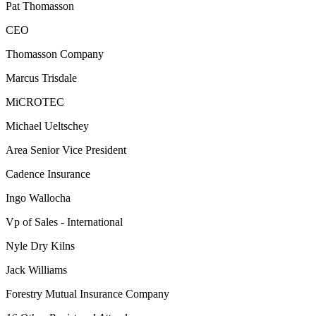
Pat Thomasson
CEO
Thomasson Company
Marcus Trisdale
MiCROTEC
Michael Ueltschey
Area Senior Vice President
Cadence Insurance
Ingo Wallocha
Vp of Sales - International
Nyle Dry Kilns
Jack Williams
Forestry Mutual Insurance Company