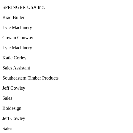
SPRINGER USA Inc.
Brad Butler
Lyle Machinery
Cowan Conway
Lyle Machinery
Katie Corley
Sales Assistant
Southeastern Timber Products
Jeff Cowley
Sales
Boldesign
Jeff Cowley
Sales