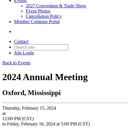
Events
2027 Convention & Trade Show
Event Photos
Cancellation Policy
Member Compass Portal
Contact
Join
Login
Back to Events
2024 Annual Meeting
Oxford, Mississippi
Thursday, February 15, 2024
at
12:00 PM (CST)
to Friday, February 16, 2024 at 5:00 PM (CST)