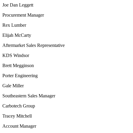
Joe Dan Leggett
Procurement Manager
Rex Lumber
Elijah McCarty
Aftermarket Sales Representative
KDS Windsor
Brett Megginson
Porter Engineering
Gale Miller
Southeastern Sales Manager
Carbotech Group
Tracey Mitchell
Account Manager