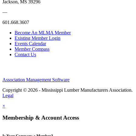
Jackson, MS 39296
—
601.668.3607
Become An MLMA Member
Existing Member Login
Events Calendar
Member Compass
Contact Us
Association Management Software
Copyright © 2026 - Mississippi Lumber Manufacturers Association.
Legal
×
Membership & Account Access
Is Your Company a Member?