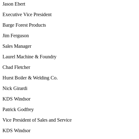
Jason Ebert
Executive Vice President
Barge Forest Products
Jim Ferguson
Sales Manager
Laurel Machine & Foundry
Chad Fletcher
Hurst Boiler & Welding Co.
Nick Girardi
KDS Windsor
Patrick Godfrey
Vice President of Sales and Service
KDS Windsor