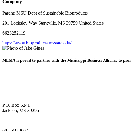
Company
Parent:
MSU Dept of Sustainable Bioproducts
201 Locksley Way Starkville, MS 39759 United States
6623252119
https://www.bioproducts.msstate.edu/
MLMA is proud to partner with the Mississippi Business
Alliance to pr
P.O. Box 5241
Jackson, MS 39296
—
601.668.3607