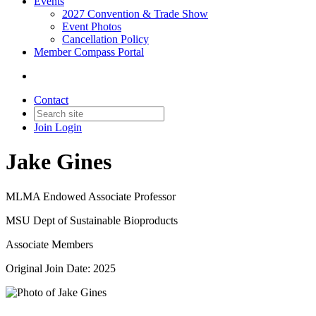
Events
2027 Convention & Trade Show
Event Photos
Cancellation Policy
Member Compass Portal
Contact
Join
Login
Jake Gines
MLMA Endowed Associate Professor
MSU Dept of Sustainable Bioproducts
Associate Members
Original Join Date: 2025