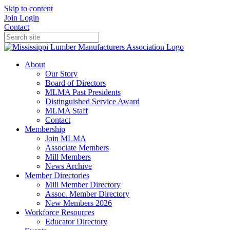
Skip to content
Join
Login
Contact
About
Our Story
Board of Directors
MLMA Past Presidents
Distinguished Service Award
MLMA Staff
Contact
Membership
Join MLMA
Associate Members
Mill Members
News Archive
Member Directories
Mill Member Directory
Assoc. Member Directory
New Members 2026
Workforce Resources
Educator Directory