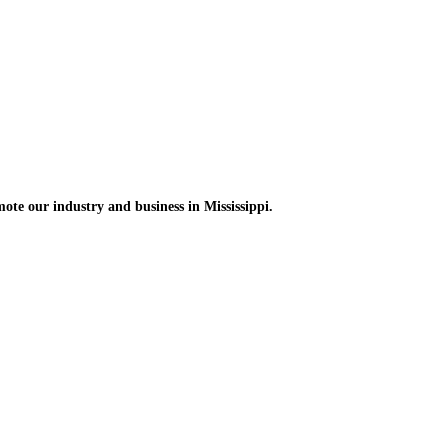
omote
our industry and
business in Mississippi.