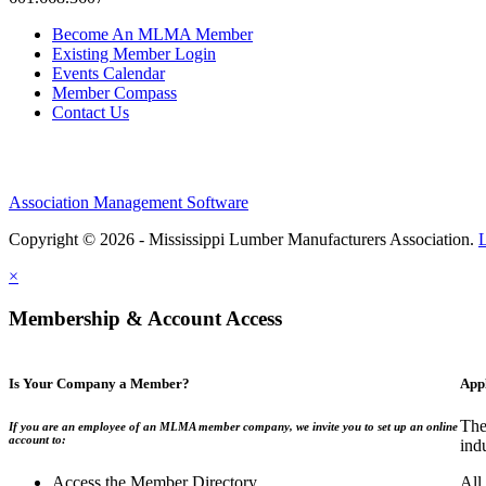
Become An MLMA Member
Existing Member Login
Events Calendar
Member Compass
Contact Us
Association Management Software
Copyright © 2026 - Mississippi Lumber Manufacturers Association.
×
Membership & Account Access
Is Your Company a Member?
App
The
If you are an employee of an MLMA member company, we invite you to set up an online
account to:
ind
Access the Member Directory
All