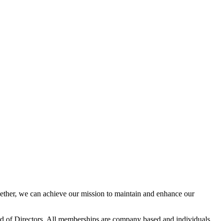
her, we can achieve our mission to maintain and enhance our
 of Directors. All memberships are company based and individuals