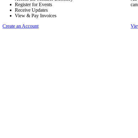
Register for Events
can
Receive Updates
View & Pay Invoices
Create an Account
Vie