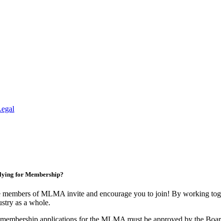
Legal
lying for Membership?
 members of MLMA invite and encourage you to join! By working toget
ustry as a whole.
 membership applications for the MLMA must be approved by the Board