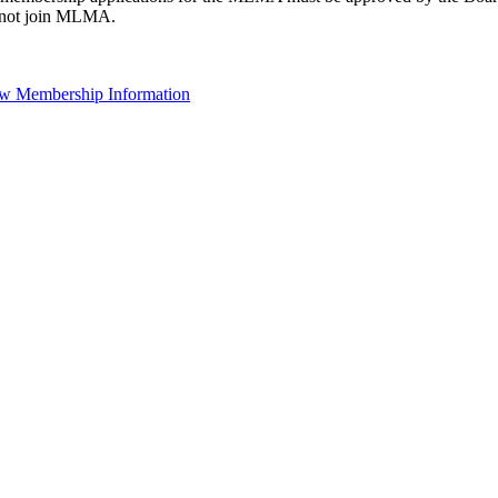
not join MLMA.
w Membership Information