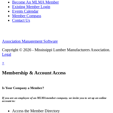
Become An MLMA Member
Existing Member Login
Events Calendar
Member Compass
Contact Us
Association Management Software
Copyright © 2026 - Mississippi Lumber Manufacturers Association.
Legal
×
Membership & Account Access
Is Your Company a Member?
If you are an employee of an MLMA member company, we invite you to set up an online
account to:
Access the Member Directory