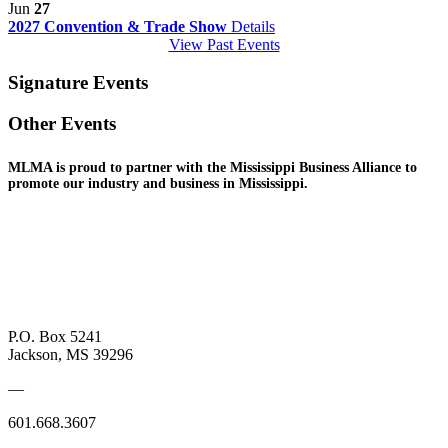
Jun
27
2027 Convention & Trade Show
Details
View Past Events
Signature Events
Other Events
MLMA is proud to partner with the Mississippi Business
Alliance to
promote
our industry and
business in Mississippi.
P.O. Box 5241
Jackson, MS 39296
—
601.668.3607