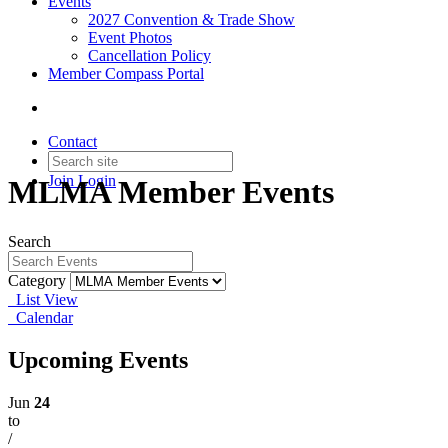
Events
2027 Convention & Trade Show
Event Photos
Cancellation Policy
Member Compass Portal
Contact
Join
Login
MLMA Member Events
Search
Category
List View
Calendar
Upcoming Events
Jun
24
to
/