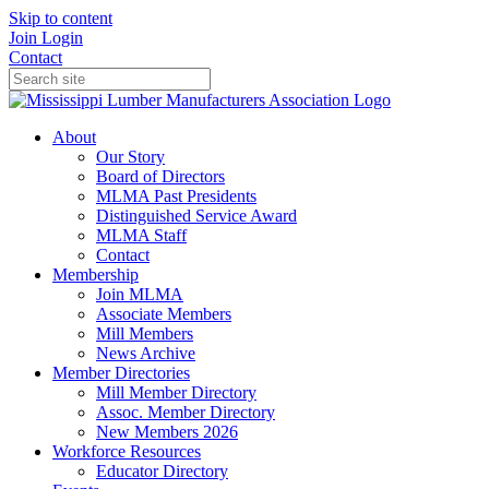
Skip to content
Join
Login
Contact
About
Our Story
Board of Directors
MLMA Past Presidents
Distinguished Service Award
MLMA Staff
Contact
Membership
Join MLMA
Associate Members
Mill Members
News Archive
Member Directories
Mill Member Directory
Assoc. Member Directory
New Members 2026
Workforce Resources
Educator Directory