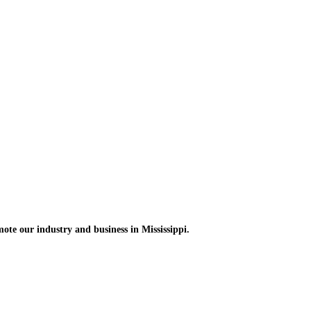
omote
our industry and
business in Mississippi.