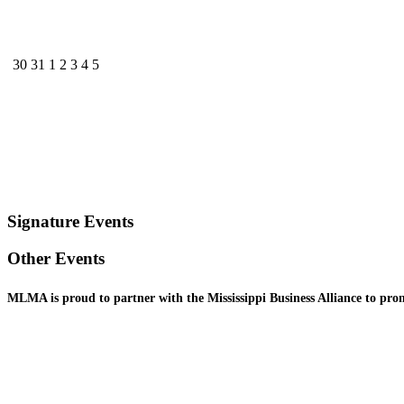
30
31
1
2
3
4
5
Signature Events
Other Events
MLMA is proud to partner with the Mississippi Business
Alliance to pr