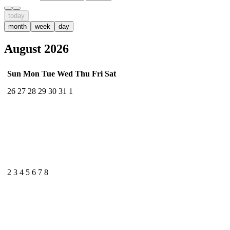
today
month
week
day
August 2026
Sun
Mon
Tue
Wed
Thu
Fri
Sat
26
27
28
29
30
31
1
2
3
4
5
6
7
8