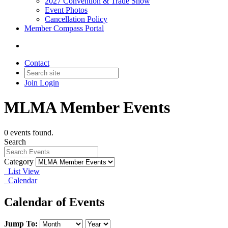
2027 Convention & Trade Show
Event Photos
Cancellation Policy
Member Compass Portal
Contact
Join
Login
MLMA Member Events
0 events found.
Search
Category
List View
Calendar
Calendar of Events
Jump To: