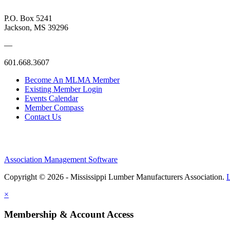
P.O. Box 5241
Jackson, MS 39296
—
601.668.3607
Become An MLMA Member
Existing Member Login
Events Calendar
Member Compass
Contact Us
Association Management Software
Copyright © 2026 - Mississippi Lumber Manufacturers Association.
×
Membership & Account Access