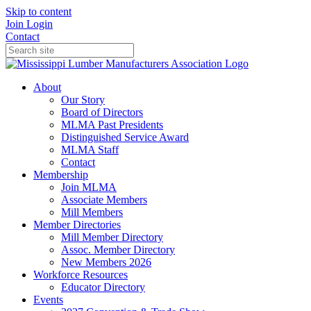
Skip to content
Join
Login
Contact
About
Our Story
Board of Directors
MLMA Past Presidents
Distinguished Service Award
MLMA Staff
Contact
Membership
Join MLMA
Associate Members
Mill Members
Member Directories
Mill Member Directory
Assoc. Member Directory
New Members 2026
Workforce Resources
Educator Directory
Events