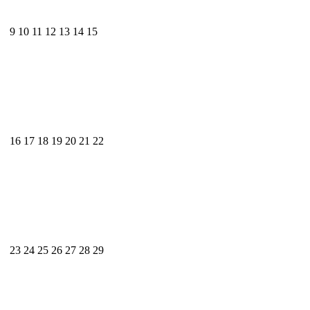
9
10
11
12
13
14
15
16
17
18
19
20
21
22
23
24
25
26
27
28
29